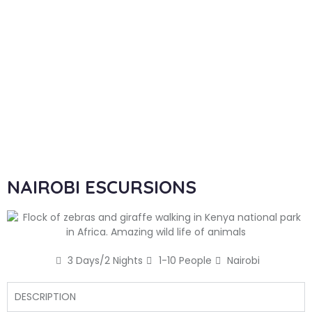
NAIROBI ESCURSIONS
3 Days/2 Nights
1-10 People
Nairobi
DESCRIPTION