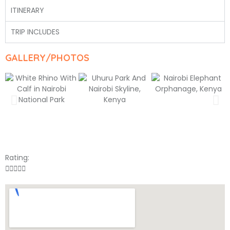
ITINERARY
TRIP INCLUDES
GALLERY/PHOTOS
Rating:




