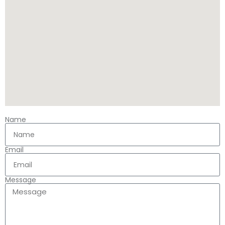
Name
Email
Message