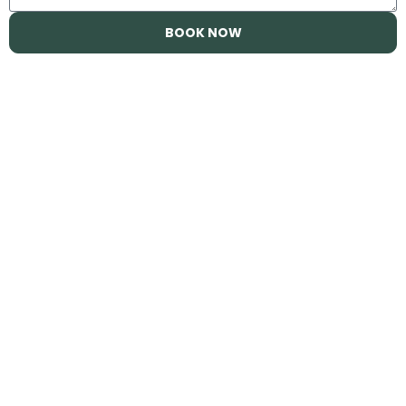
BOOK NOW