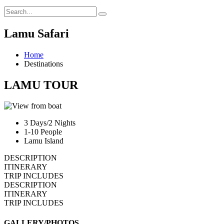
Lamu Safari
Home
Destinations
LAMU TOUR
3 Days/2 Nights
1-10 People
Lamu Island
DESCRIPTION
ITINERARY
TRIP INCLUDES
DESCRIPTION
ITINERARY
TRIP INCLUDES
GALLERY/PHOTOS