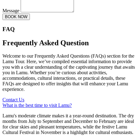
Message
BOOK NOW
FAQ
Frequently Asked Question
Welcome to our Frequently Asked Questions (FAQs) section for the
Lamu Tour. Here, we’ve compiled essential information to provide
you with a clear understanding of the captivating journey that awaits
you in Lamu. Whether you’re curious about activities,
accommodations, cultural interactions, or practical details, these
FAQs are designed to offer insights that will enhance your Lamu
experience.
Contact Us
What is the best time to visit Lamu?
Lamu's moderate climate makes it a year-round destination. The dry
months from July to September and December to February are ideal
for clear skies and pleasant temperatures, while the festive Lamu
Cultural Festival in November is a highlight for cultural enthusiasts.