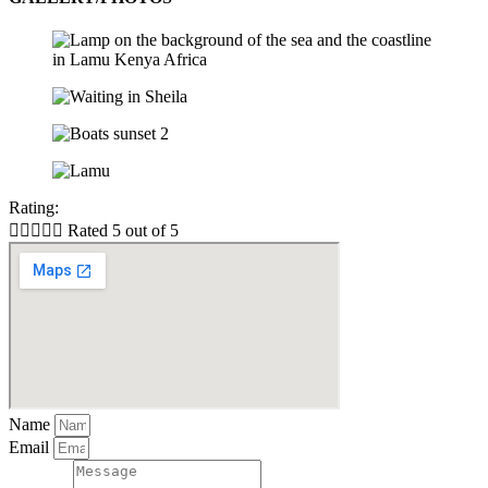
Rating:





Rated 5 out of 5
Name
Email