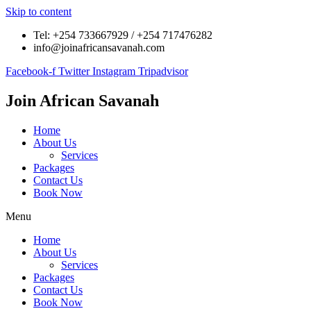
Skip to content
Tel: +254 733667929 / +254 717476282
info@joinafricansavanah.com
Facebook-f
Twitter
Instagram
Tripadvisor
Join
African
Savanah
Home
About Us
Services
Packages
Contact Us
Book Now
Menu
Home
About Us
Services
Packages
Contact Us
Book Now