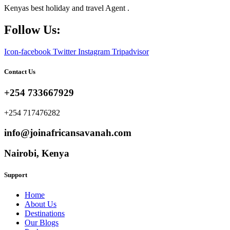
Kenyas best holiday and travel Agent .
Follow Us:
Icon-facebook
Twitter
Instagram
Tripadvisor
Contact Us
+254 733667929
+254 717476282
info@joinafricansavanah.com
Nairobi, Kenya
Support
Home
About Us
Destinations
Our Blogs