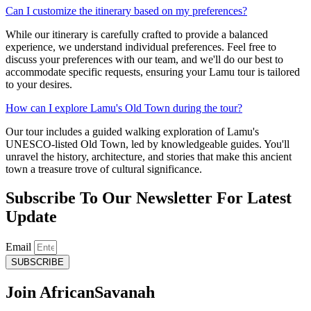
Can I customize the itinerary based on my preferences?
While our itinerary is carefully crafted to provide a balanced
experience, we understand individual preferences. Feel free to
discuss your preferences with our team, and we'll do our best to
accommodate specific requests, ensuring your Lamu tour is tailored
to your desires.
How can I explore Lamu's Old Town during the tour?
Our tour includes a guided walking exploration of Lamu's
UNESCO-listed Old Town, led by knowledgeable guides. You'll
unravel the history, architecture, and stories that make this ancient
town a treasure trove of cultural significance.
Subscribe To Our Newsletter For Latest
Update
Email
SUBSCRIBE
Join African
Savanah